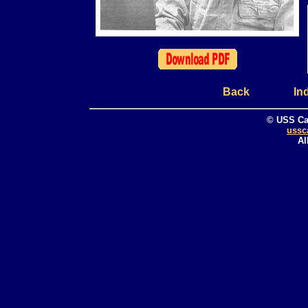
Back
In
© USS Ca
ussc
Al