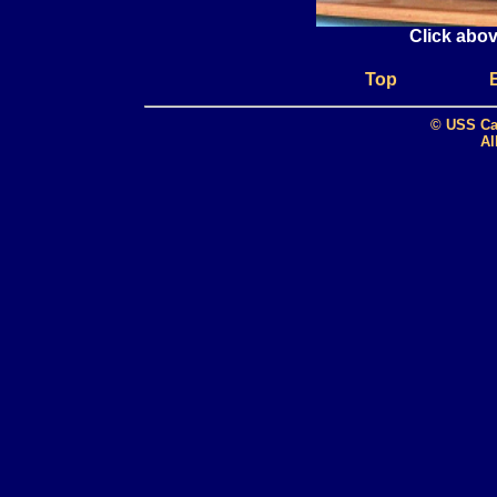
Click abov
Top
© USS Ca
Al