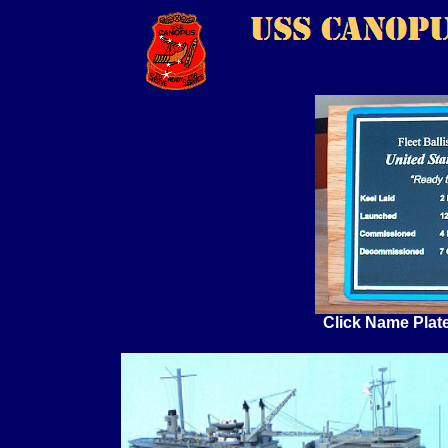
Click Name Plat