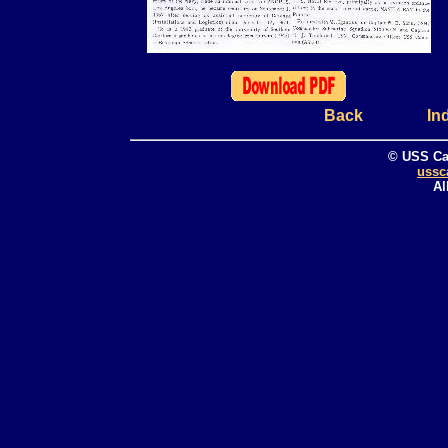
Back
In
© USS Ca
ussc
Al